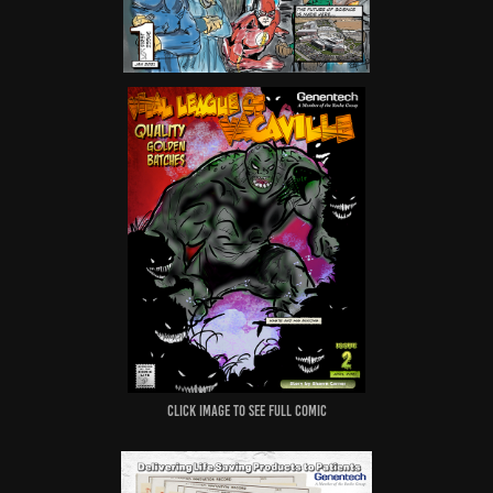
Click image to see full comic