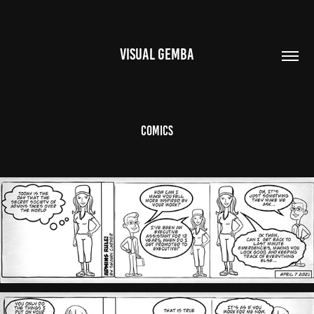
VISUAL GEMBA
Comics