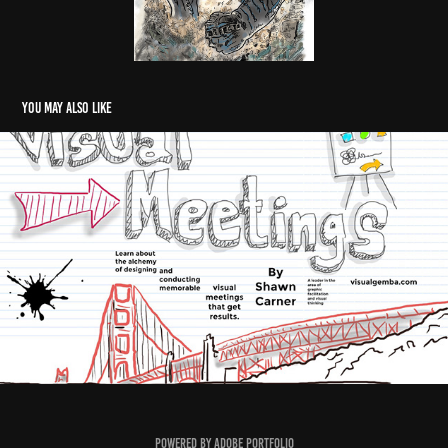
You may also like
Visual Meetings
2020
Powered by
Adobe Portfolio