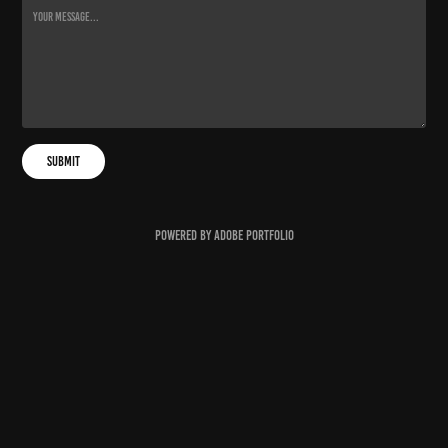
Submit
Powered by
Adobe Portfolio