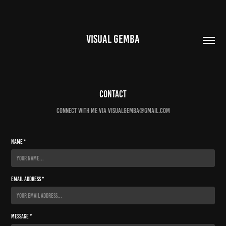
VISUAL GEMBA
Contact
connect with me via visualgemba@gmail.com
Name *
Email Address *
Message *